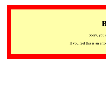
B
Sorry, you 
If you feel this is an 