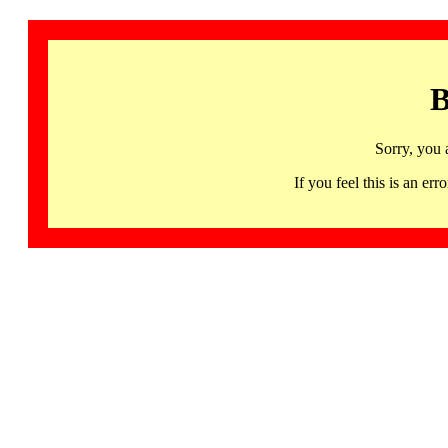
B
Sorry, you 
If you feel this is an 