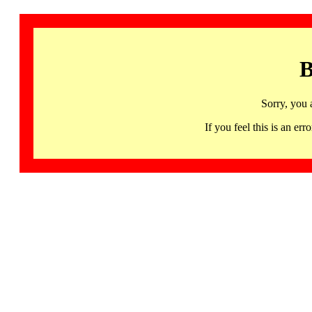
B
Sorry, you 
If you feel this is an 