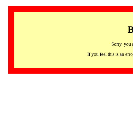
B
Sorry, you 
If you feel this is an 