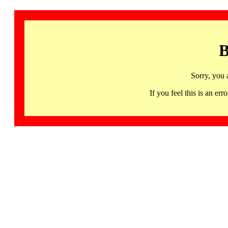
B
Sorry, you 
If you feel this is an 