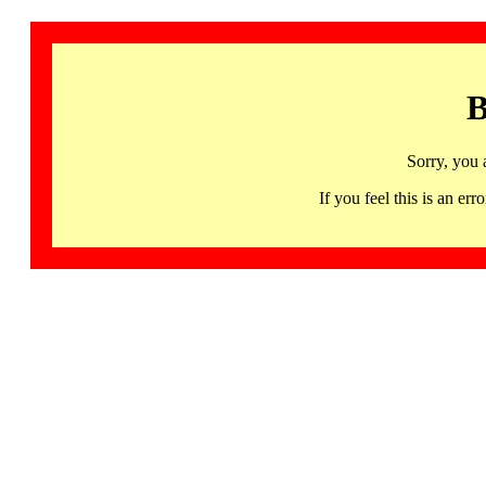
B
Sorry, you 
If you feel this is an 