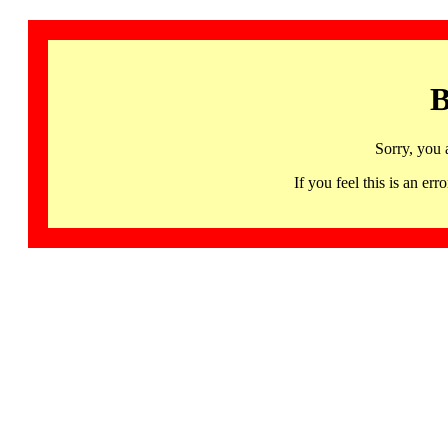
B
Sorry, you 
If you feel this is an 