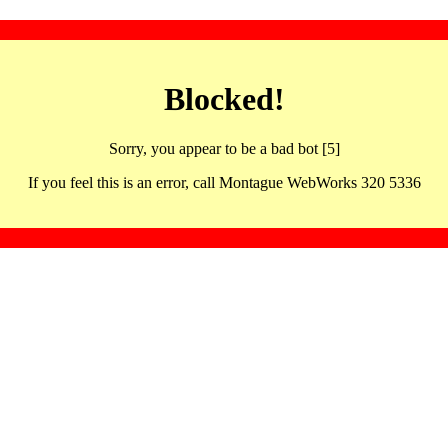
Blocked!
Sorry, you appear to be a bad bot [5]
If you feel this is an error, call Montague WebWorks 320 5336