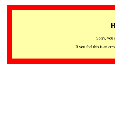
B
Sorry, you 
If you feel this is an 