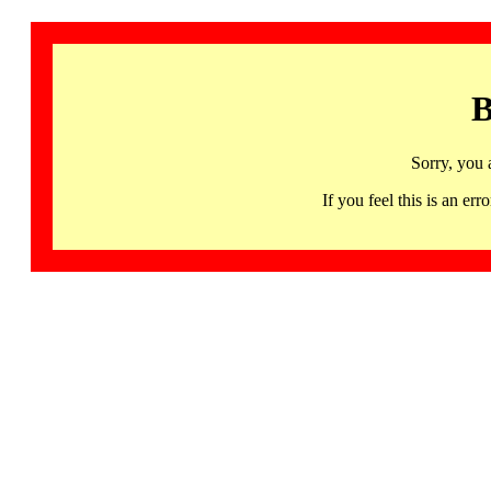
B
Sorry, you 
If you feel this is an 