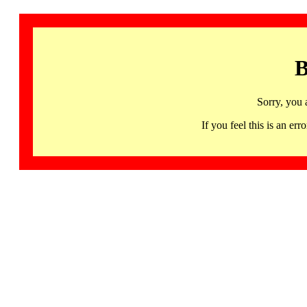
B
Sorry, you 
If you feel this is an 