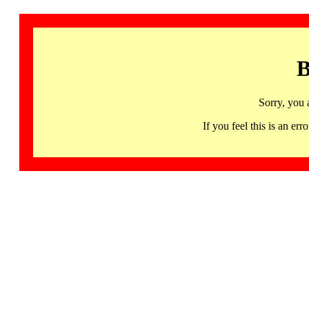
B
Sorry, you 
If you feel this is an 