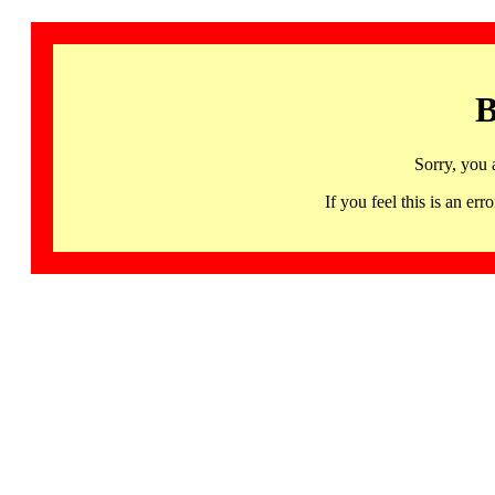
B
Sorry, you 
If you feel this is an 