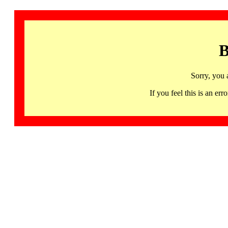
B
Sorry, you 
If you feel this is an 