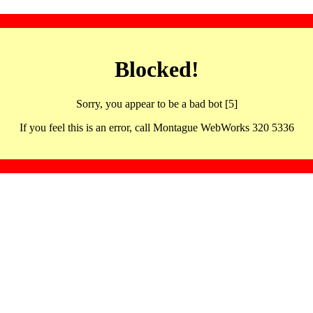
Blocked!
Sorry, you appear to be a bad bot [5]
If you feel this is an error, call Montague WebWorks 320 5336