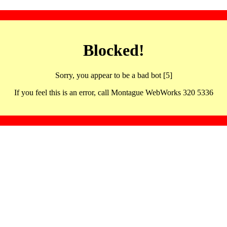
Blocked!
Sorry, you appear to be a bad bot [5]
If you feel this is an error, call Montague WebWorks 320 5336