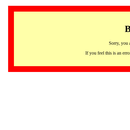
B
Sorry, you 
If you feel this is an 