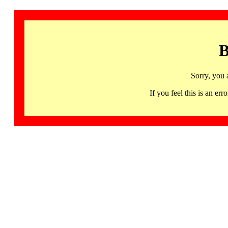
B
Sorry, you 
If you feel this is an 