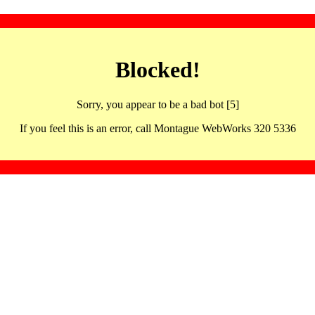
Blocked!
Sorry, you appear to be a bad bot [5]
If you feel this is an error, call Montague WebWorks 320 5336