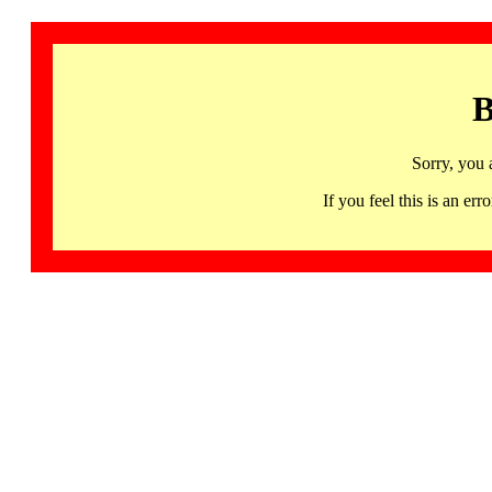
B
Sorry, you 
If you feel this is an 