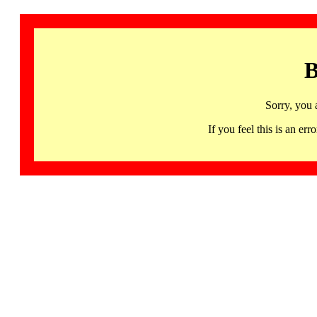
B
Sorry, you 
If you feel this is an 