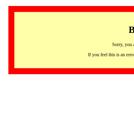
B
Sorry, you 
If you feel this is an 