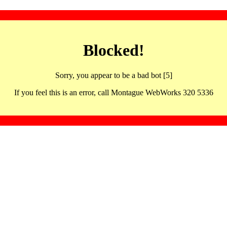
Blocked!
Sorry, you appear to be a bad bot [5]
If you feel this is an error, call Montague WebWorks 320 5336