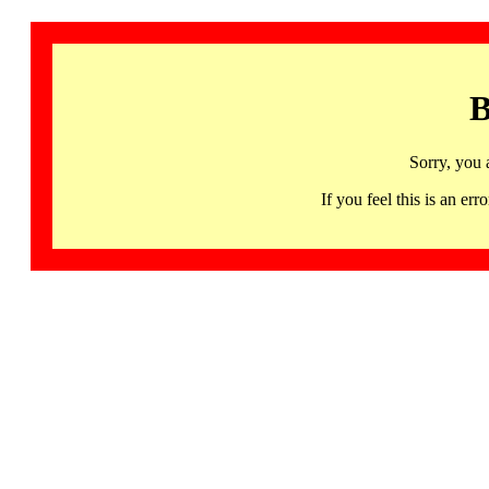
B
Sorry, you 
If you feel this is an 