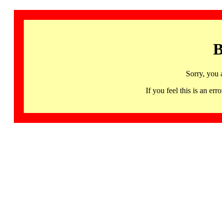
B
Sorry, you 
If you feel this is an 