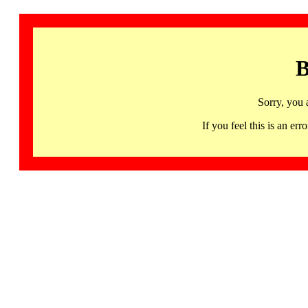
B
Sorry, you 
If you feel this is an 