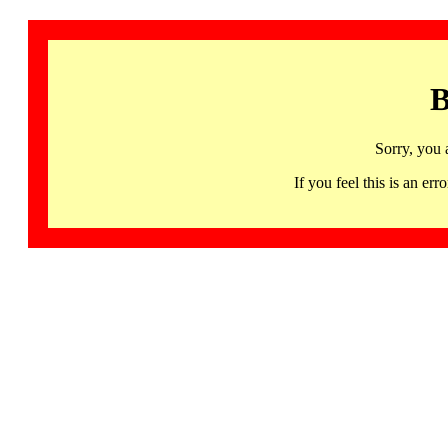
B
Sorry, you 
If you feel this is an 