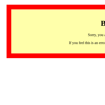
B
Sorry, you 
If you feel this is an 