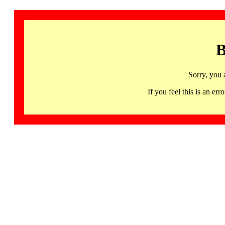
B
Sorry, you 
If you feel this is an 