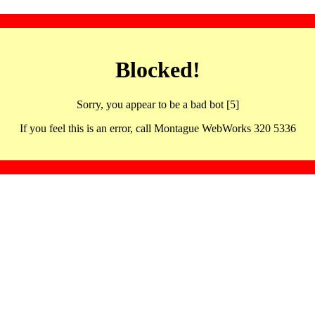
Blocked!
Sorry, you appear to be a bad bot [5]
If you feel this is an error, call Montague WebWorks 320 5336